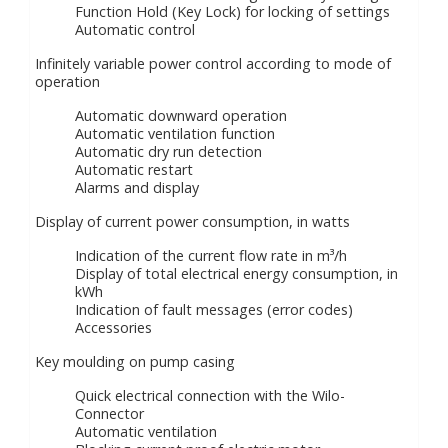
Function Hold (Key Lock) for locking of settings
Automatic control
Infinitely variable power control according to mode of
operation
Automatic downward operation
Automatic ventilation function
Automatic dry run detection
Automatic restart
Alarms and display
Display of current power consumption, in watts
Indication of the current flow rate in m³/h
Display of total electrical energy consumption, in
kWh
Indication of fault messages (error codes)
Accessories
Key moulding on pump casing
Quick electrical connection with the Wilo-
Connector
Automatic ventilation