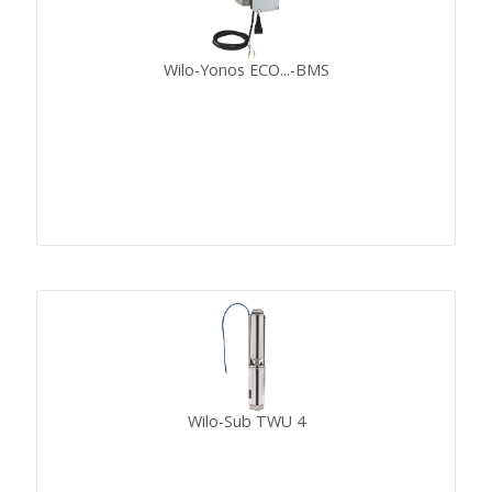
Wilo-Yonos ECO...-BMS
Wilo-Sub TWU 4