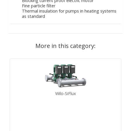
Blocking current proof electric motor
Fine particle filter
Thermal insulation for pumps in heating systems
as standard
More in this category:
Wilo-SiFlux