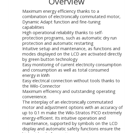
Overview
Maximum energy efficiency thanks to a
combination of electronically commutated motor,
Dynamic Adapt function and fine-tuning
capabilities
High operational reliability thanks to self-
protection programs, such as automatic dry run
protection and automatic restarting
Intuitive setup and maintenance, as functions and
modes displayed on the LCD are activated directly
by green button technology
Easy monitoring of current electricity consumption
and consumption as well as total consumed
energy in kWh
Easy electrical connection without tools thanks to
the Wilo-Connector
Maximum efficiency and outstanding operating
convenience.
The interplay of an electronically commutated
motor and adjustment options with an accuracy of
up to 0.1 m make the Wilo-Stratos PICO extremely
energy-efficient. Its intuitive operation and
maintenance, supported by symbols on the LCD
display and automatic safety functions ensure the