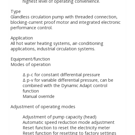
highest level of operating convenience.
Type
Glandless circulation pump with threaded connection,
blocking-current proof motor and integrated electronic
performance control.
Application
All hot water heating systems, air-conditioning
applications, industrial circulation systems.
Equipment/function
Modes of operation
Δ p-c for constant differential pressure
Δ p-v for variable differential pressure, can be
combined with the Dynamic Adapt control
function
Manual override
Adjustment of operating modes
Adjustment of pump capacity (head)
Automatic speed reduction mode adjustment
Reset function to reset the electricity meter
Reset function for resetting to factory settings