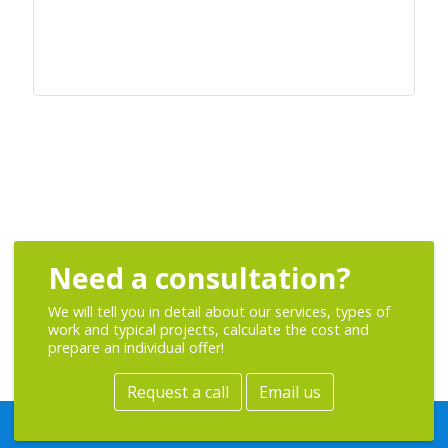
Need a consultation?
We will tell you in detail about our services, types of
work and typical projects, calculate the cost and
prepare an individual offer!
Request a call
Email us