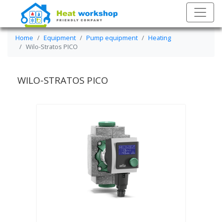
Home
Equipment
Pump equipment
Heating
Wilo-Stratos PICO
WILO-STRATOS PICO