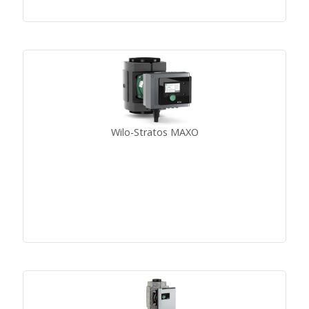
Wilo-Stratos MAXO