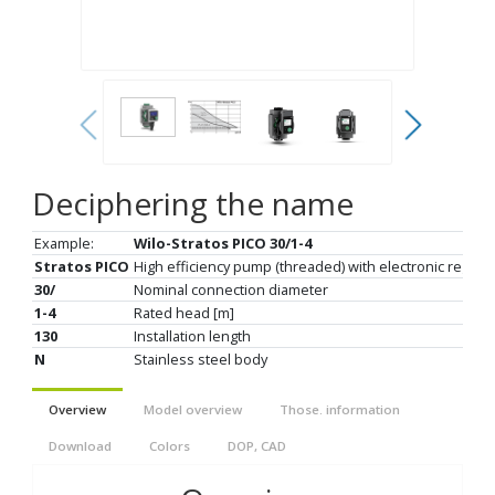
Deciphering the name
Example:
Wilo-Stratos PICO 30/1-4
Stratos PICO
High efficiency pump (threaded) with electronic regulat
30/
Nominal connection diameter
1-4
Rated head [m]
130
Installation length
N
Stainless steel body
Overview
Model overview
Those. information
Download
Colors
DOP, CAD