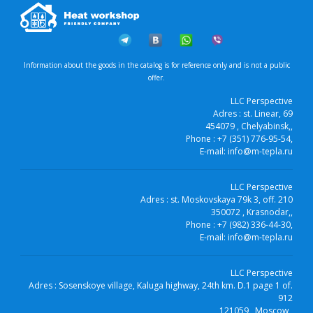
Information about the goods in the catalog is for reference only and is not a public
offer.
LLC Perspective
Adres :
st. Linear, 69
454079
, Chelyabinsk,
,
Phone :
+7 (351) 776-95-54
,
E-mail:
info@m-tepla.ru
LLC Perspective
Adres :
st. Moskovskaya 79k 3, off. 210
350072
, Krasnodar,
,
Phone :
+7 (982) 336-44-30
,
E-mail:
info@m-tepla.ru
LLC Perspective
Adres :
Sosenskoye village, Kaluga highway, 24th km. D.1 page 1 of.
912
121059
, Moscow,
,