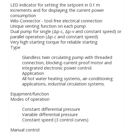
LED indicator for setting the setpoint in 0.1 m
increments and for displaying the current power
consumption
Wilo-Connector - tool-free electrical connection
Unique venting function on each pump
Dual pump for single (Δp-c, Δp-v and constant speed) or
parallel operation (Δp-c and constant speed)
Very high starting torque for reliable starting
Type
Glandless twin circulating pump with threaded
connection, blocking-current proof motor and
integrated electronic power control.
Application
All hot water heating systems, air-conditioning
applications, industrial circulation systems.
Equipment/function
Modes of operation
Constant differential pressure
Variable differential pressure
Constant speed (3 control curves)
Manual control