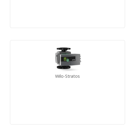
Wilo-Stratos