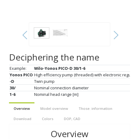
Deciphering the name
Example:
Wilo-Yonos PICO-D 30/1-6
Yonos PICO
High efficiency pump (threaded) with electronic regulati
-D
Twin pump
30/
Nominal connection diameter
1-6
Nominal head range [m]
Overview
Model overview
Those. information
Download
Colors
DOP, CAD
Overview