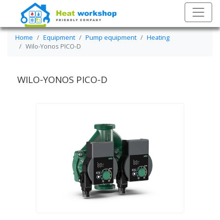
Home
Equipment
Pump equipment
Heating
Wilo-Yonos PICO-D
WILO-YONOS PICO-D