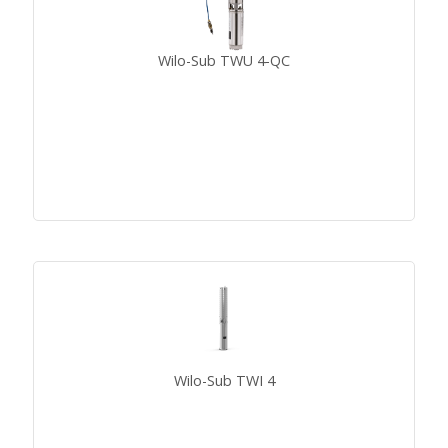
Wilo-Sub TWU 4-QC
Wilo-Sub TWI 4