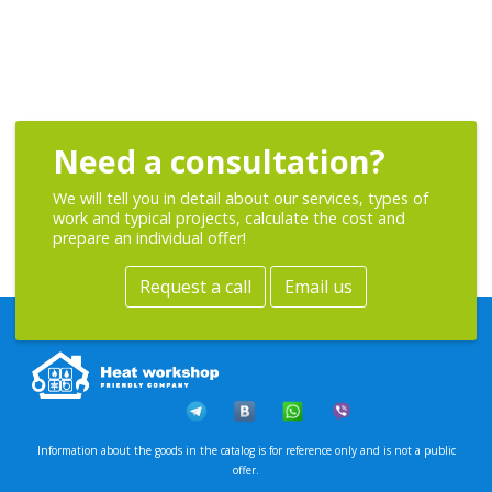
Need a consultation?
We will tell you in detail about our services, types of
work and typical projects, calculate the cost and
prepare an individual offer!
Request a call
Email us
Information about the goods in the catalog is for reference only and is not a public
offer.