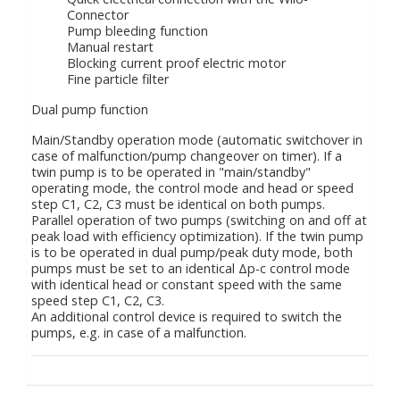
Connector
Pump bleeding function
Manual restart
Blocking current proof electric motor
Fine particle filter
Dual pump function
Main/Standby operation mode (automatic switchover in
case of malfunction/pump changeover on timer). If a
twin pump is to be operated in "main/standby"
operating mode, the control mode and head or speed
step C1, C2, C3 must be identical on both pumps.
Parallel operation of two pumps (switching on and off at
peak load with efficiency optimization). If the twin pump
is to be operated in dual pump/peak duty mode, both
pumps must be set to an identical Δp-c control mode
with identical head or constant speed with the same
speed step C1, C2, C3.
An additional control device is required to switch the
pumps, e.g. in case of a malfunction.