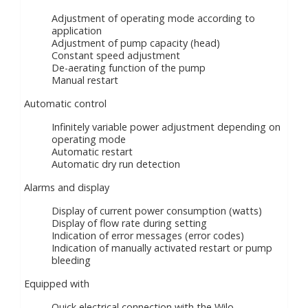
Adjustment of operating mode according to
application
Adjustment of pump capacity (head)
Constant speed adjustment
De-aerating function of the pump
Manual restart
Automatic control
Infinitely variable power adjustment depending on
operating mode
Automatic restart
Automatic dry run detection
Alarms and display
Display of current power consumption (watts)
Display of flow rate during setting
Indication of error messages (error codes)
Indication of manually activated restart or pump
bleeding
Equipped with
Quick electrical connection with the Wilo-