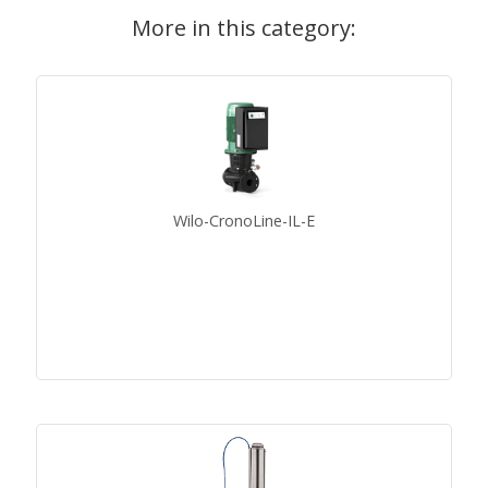
More in this category:
Wilo-CronoLine-IL-E