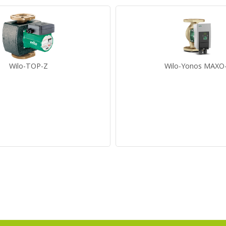
Wilo-TOP-Z
Wilo-Yonos MAXO