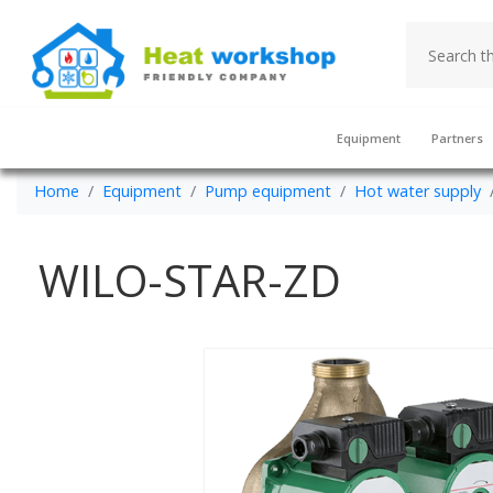
Equipment
Partners
Home
Equipment
Pump equipment
Hot water supply
WILO-STAR-ZD