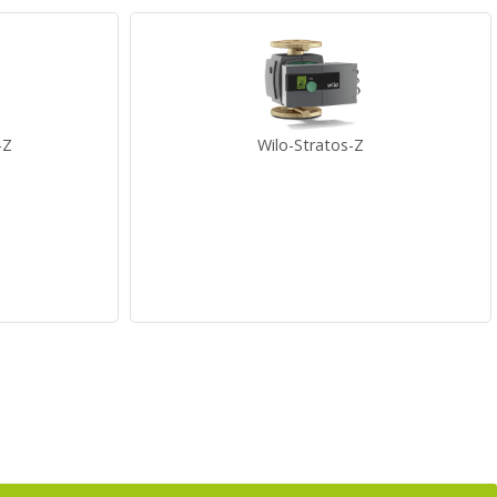
-Z
Wilo-Stratos-Z