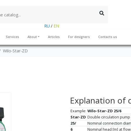
RU
/
EN
Services
About
Articles
For designers
Contacts us
Wilo-Star-ZD
Explanation of 
Example:
Wilo-Star-ZD 25/6
Star-ZD
Double circulation pump 
25/
Nominal connection dia
6
Nominal head [m] at flow