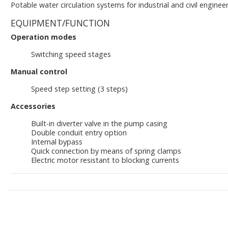
Potable water circulation systems for industrial and civil engineer
EQUIPMENT/FUNCTION
Operation modes
Switching speed stages
Manual control
Speed step setting (3 steps)
Accessories
Built-in diverter valve in the pump casing
Double conduit entry option
Internal bypass
Quick connection by means of spring clamps
Electric motor resistant to blocking currents