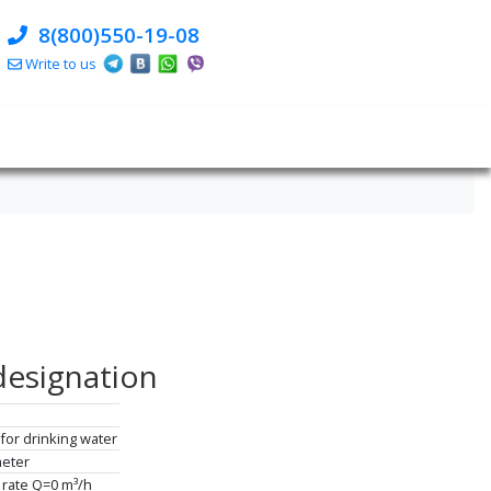
8(800)550-19-08
Write to us
designation
for drinking water
meter
 rate Q=0 m³/h