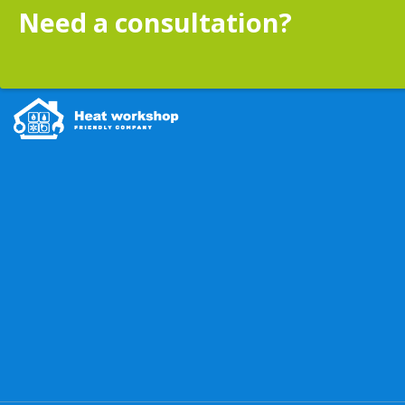
Need a consultation?