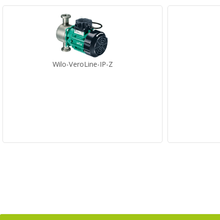
Wilo-VeroLine-IP-Z