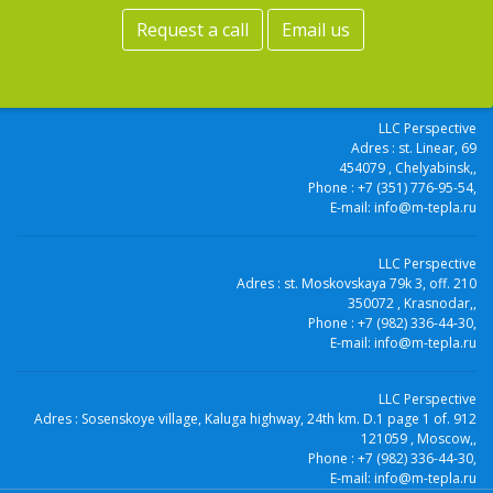
Request a call
Email us
LLC Perspective
Adres :
st. Linear, 69
454079
, Chelyabinsk,
,
Phone :
+7 (351) 776-95-54
,
E-mail:
info@m-tepla.ru
LLC Perspective
Adres :
st. Moskovskaya 79k 3, off. 210
350072
, Krasnodar,
,
Phone :
+7 (982) 336-44-30
,
E-mail:
info@m-tepla.ru
LLC Perspective
Adres :
Sosenskoye village, Kaluga highway, 24th km. D.1 page 1 of. 912
121059
, Moscow,
,
Phone :
+7 (982) 336-44-30
,
E-mail:
info@m-tepla.ru