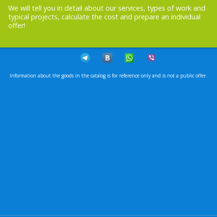
We will tell you in detail about our services, types of work and
typical projects, calculate the cost and prepare an individual
offer!
Information about the goods in the catalog is for reference only and is not a public offer.