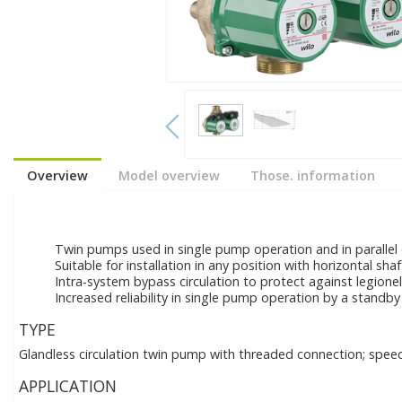
Overview
Model overview
Those. information
Twin pumps used in single pump operation and in parallel
Suitable for installation in any position with horizontal sha
Intra-system bypass circulation to protect against legione
Increased reliability in single pump operation by a standby 
TYPE
Glandless circulation twin pump with threaded connection; speed
APPLICATION