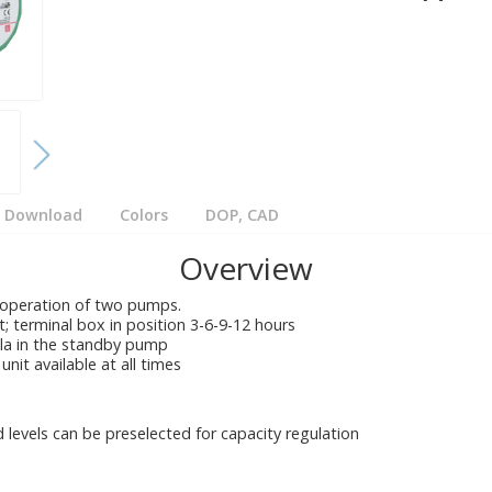
Download
Colors
DOP, CAD
Overview
 operation of two pumps.
ft; terminal box in position 3-6-9-12 hours
lla in the standby pump
unit available at all times
 levels can be preselected for capacity regulation