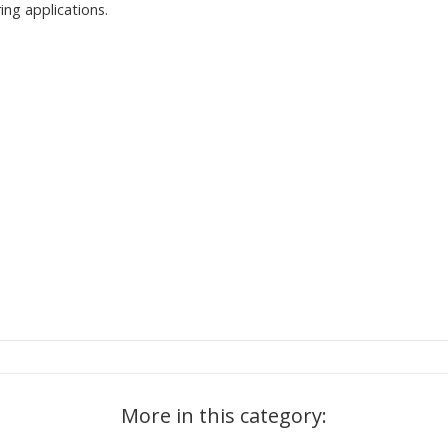
ing applications.
More in this category: