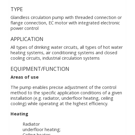
TYPE
Glandless circulation pump with threaded connection or
flange connection, EC motor with integrated electronic
power control
APPLICATION
All types of drinking water circuits, all types of hot water
heating systems, air conditioning systems and closed
cooling circuits, industrial circulation systems
EQUIPMENT/FUNCTION
Areas of use
The pump enables precise adjustment of the control
method to the specific application conditions of a given
installation (e.g. radiator, underfloor heating, ceiling
cooling) while operating at the highest efficiency.
Heating
Radiator
underfloor heating;
Ceiling heater;