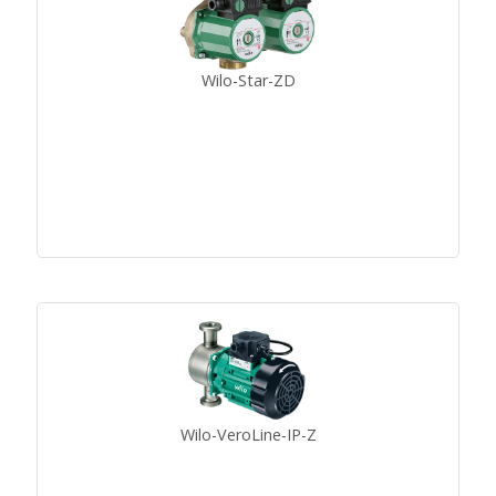
Wilo-Star-ZD
Wilo-VeroLine-IP-Z