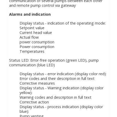
communication of several pumps between each other
and remote pump control via gateway
Alarms and indication
Display status - indication of the operating mode:
Setpoint value
Current head value
Actual flow
power consumption
Power consumption
Temperatures
Status LED: Error-free operation (green LED), pump
communication (blue LED)
Display status - error indication (display color red):
Error codes and their description in full text
Corrective measures
Display status - Warning indication (display color
yellow):
Warning codes and description in full text
Corrective action
Display status - process indication (display color
blue):
Pump venting