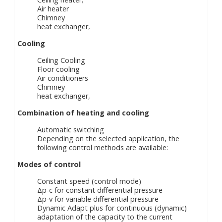
Air heater
Chimney
heat exchanger,
Cooling
Ceiling Cooling
Floor cooling
Air conditioners
Chimney
heat exchanger,
Combination of heating and cooling
Automatic switching
Depending on the selected application, the
following control methods are available:
Modes of control
Constant speed (control mode)
Δp-c for constant differential pressure
Δp-v for variable differential pressure
Dynamic Adapt plus for continuous (dynamic)
adaptation of the capacity to the current