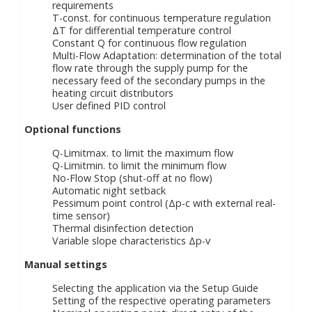
requirements
T-const. for continuous temperature regulation
ΔT for differential temperature control
Constant Q for continuous flow regulation
Multi-Flow Adaptation: determination of the total
flow rate through the supply pump for the
necessary feed of the secondary pumps in the
heating circuit distributors
User defined PID control
Optional functions
Q-Limitmax. to limit the maximum flow
Q-Limitmin. to limit the minimum flow
No-Flow Stop (shut-off at no flow)
Automatic night setback
Pessimum point control (Δp-c with external real-
time sensor)
Thermal disinfection detection
Variable slope characteristics Δp-v
Manual settings
Selecting the application via the Setup Guide
Setting of the respective operating parameters