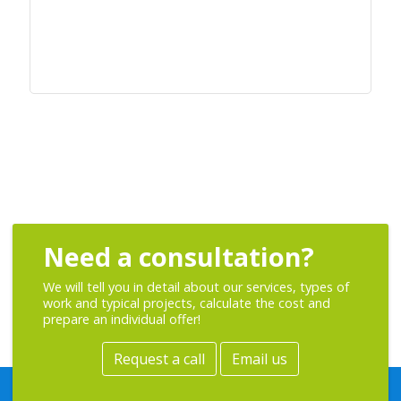
Need a consultation?
We will tell you in detail about our services, types of
work and typical projects, calculate the cost and
prepare an individual offer!
Request a call
Email us