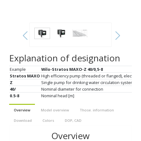
Explanation of designation
Example
Wilo-Stratos MAXO-Z 40/0,5-8
Stratos MAXO
High efficiency pump (threaded or flanged), electroni
Z
Single pump for drinking water circulation system
40/
Nominal diameter for connection
0.5-8
Nominal head [m]
Overview
Model overview
Those. information
Download
Colors
DOP, CAD
Overview