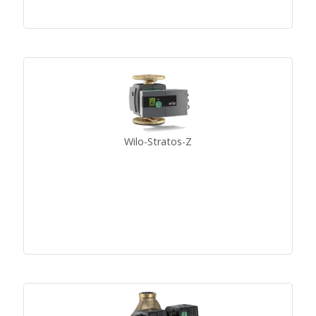
Wilo-Stratos-Z