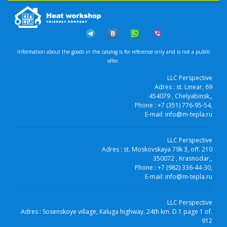
Information about the goods in the catalog is for reference only and is not a public
offer.
LLC Perspective
Adres :
st. Linear, 69
454079
, Chelyabinsk,
,
Phone :
+7 (351) 776-95-54
,
E-mail:
info@m-tepla.ru
LLC Perspective
Adres :
st. Moskovskaya 79k 3, off. 210
350072
, Krasnodar,
,
Phone :
+7 (982) 336-44-30
,
E-mail:
info@m-tepla.ru
LLC Perspective
Adres :
Sosenskoye village, Kaluga highway, 24th km. D.1 page 1 of.
912