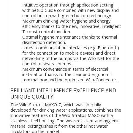
Intuitive operation through application setting
with Setup Guide combined with new display and
control button with green button technology.
Maximum drinking water hygiene and energy
efficiency thanks to the new, innovative, intelligent
T-const control function.
Optimal hygiene maintenance thanks to thermal
disinfection detection.
Latest communication interfaces (e.g. Bluetooth)
for the connection to mobile devices and direct
networking of the pumps via the Wilo Net for the
control of several pumps.
Maximum convenience in terms of electrical
installation thanks to the clear and ergonomic
terminal box and the optimized Wilo-Connector.
BRILLIANT INTELLIGENCE EXCELLENCE AND
UNIQUE QUALITY.
The Wilo-Stratos MAXO-Z, which was specially
developed for drinking water applications, combines the
innovative features of the Wilo-Stratos MAXO with a
stainless steel housing. The wear-resistant and hygienic
material distinguishes it from the other hot water
circulators on the market.