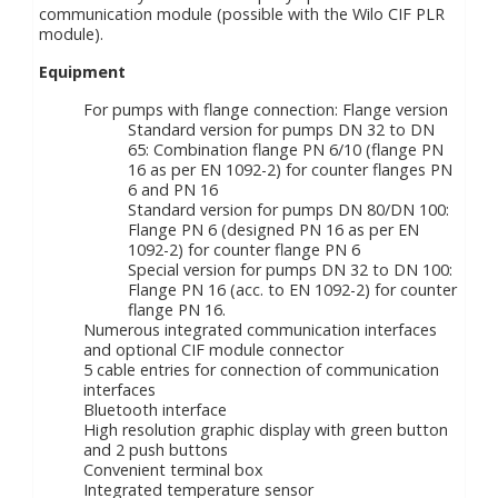
communication module (possible with the Wilo CIF PLR
module).
Equipment
For pumps with flange connection: Flange version
Standard version for pumps DN 32 to DN
65: Combination flange PN 6/10 (flange PN
16 as per EN 1092-2) for counter flanges PN
6 and PN 16
Standard version for pumps DN 80/DN 100:
Flange PN 6 (designed PN 16 as per EN
1092-2) for counter flange PN 6
Special version for pumps DN 32 to DN 100:
Flange PN 16 (acc. to EN 1092-2) for counter
flange PN 16.
Numerous integrated communication interfaces
and optional CIF module connector
5 cable entries for connection of communication
interfaces
Bluetooth interface
High resolution graphic display with green button
and 2 push buttons
Convenient terminal box
Integrated temperature sensor