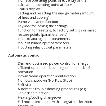
Nominal operating point: direct entry of the
calculated operating point at Δp-v
Status display
Setting and resetting the energy meter (amount
of heat and cooling)
Pump ventilation function
Key lock for locking the settings
Function for resetting to factory settings or saved
restore points (parameter sets)
Input of analog input parameters
Input of binary input parameters
Inputting relay output parameters
Automatic control
Demand-optimized power control for energy-
efficient operation depending on the mode of
operation
Downstream operation identification
No-flow shutdown (No-Flow Stop)
Soft start
Automatic troubleshooting procedures (e.g.
unblocking function)
Heating/cooling changeover
Full motor protection with integrated electronic
shutdown