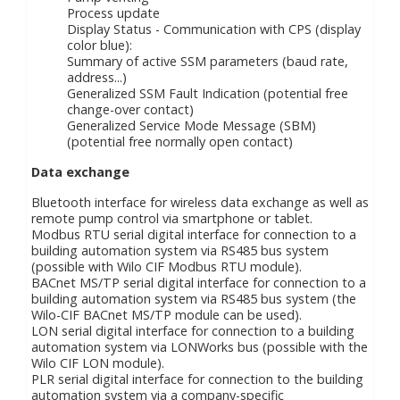
Process update
Display Status - Communication with CPS (display
color blue):
Summary of active SSM parameters (baud rate,
address...)
Generalized SSM Fault Indication (potential free
change-over contact)
Generalized Service Mode Message (SBM)
(potential free normally open contact)
Data exchange
Bluetooth interface for wireless data exchange as well as
remote pump control via smartphone or tablet.
Modbus RTU serial digital interface for connection to a
building automation system via RS485 bus system
(possible with Wilo CIF Modbus RTU module).
BACnet MS/TP serial digital interface for connection to a
building automation system via RS485 bus system (the
Wilo-CIF BACnet MS/TP module can be used).
LON serial digital interface for connection to a building
automation system via LONWorks bus (possible with the
Wilo CIF LON module).
PLR serial digital interface for connection to the building
automation system via a company-specific