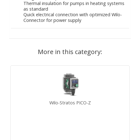
Thermal insulation for pumps in heating systems
as standard
Quick electrical connection with optimized Wilo-
Connector for power supply
More in this category:
Wilo-Stratos PICO-Z