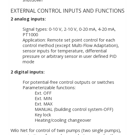
EXTERNAL CONTROL INPUTS AND FUNCTIONS
2 analog inputs:
Signal types: 0-10 V, 2-10 V, 0-20 mA, 4-20 mA,
PT1000
Application: Remote set point control for each
control method (except Multi-Flow Adaptation),
sensor inputs for temperature, differential
pressure or arbitrary sensor in user defined PID
mode
2 digital inputs:
For potential-free control outputs or switches
Parameterizable functions:
Ext. OFF
Ext. MIN
Ext. MAX
MANUAL (building control system-OFF)
Key lock
Heating/cooling changeover
Wilo Net for control of twin pumps (two single pumps),