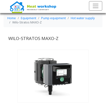
Home
Equipment
Pump equipment
Hot water supply
Wilo-Stratos MAXO-Z
WILO-STRATOS MAXO-Z