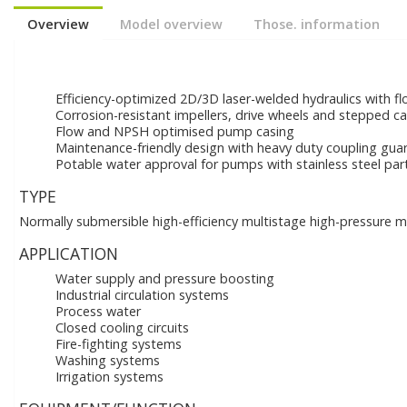
Overview
Model overview
Those. information
Efficiency-optimized 2D/3D laser-welded hydraulics with f
Corrosion-resistant impellers, drive wheels and stepped c
Flow and NPSH optimised pump casing
Maintenance-friendly design with heavy duty coupling gua
Potable water approval for pumps with stainless steel pa
TYPE
Normally submersible high-efficiency multistage high-pressure mu
APPLICATION
Water supply and pressure boosting
Industrial circulation systems
Process water
Closed cooling circuits
Fire-fighting systems
Washing systems
Irrigation systems