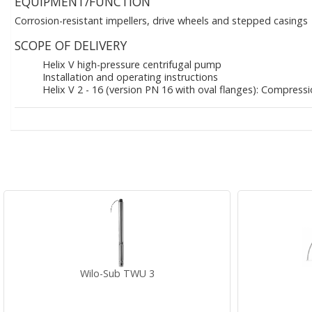
EQUIPMENT/FUNCTION
Corrosion-resistant impellers, drive wheels and stepped casings
SCOPE OF DELIVERY
Helix V high-pressure centrifugal pump
Installation and operating instructions
Helix V 2 - 16 (version PN 16 with oval flanges): Compress
Wilo-Sub TWU 3