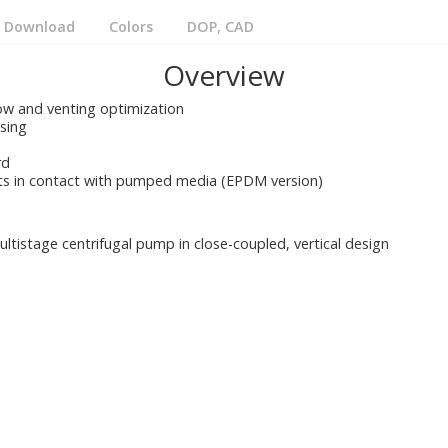
Download
Colors
DOP, CAD
Overview
low and venting optimization
asing
rd
rts in contact with pumped media (EPDM version)
ltistage centrifugal pump in close-coupled, vertical design