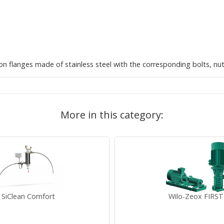
ion flanges made of stainless steel with the corresponding bolts, nu
More in this category:
SiClean Comfort
Wilo-Zeox FIRST