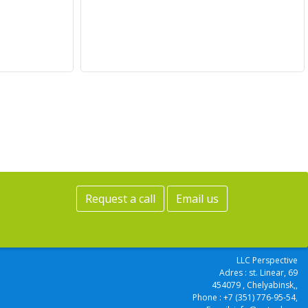
Request a call
Email us
LLC Perspective
Adres :
st. Linear, 69
454079
, Chelyabinsk,
,
Phone :
+7 (351) 776-95-54
,