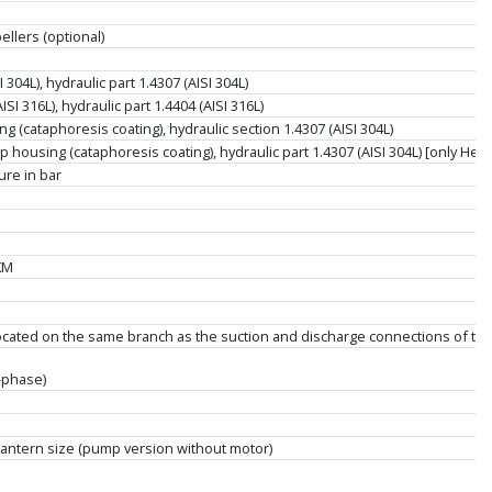
llers (optional)
304L), hydraulic part 1.4307 (AISI 304L)
SI 316L), hydraulic part 1.4404 (AISI 316L)
g (cataphoresis coating), hydraulic section 1.4307 (AISI 304L)
housing (cataphoresis coating), hydraulic part 1.4307 (AISI 304L) [only Helix 
re in bar
KM
located on the same branch as the suction and discharge connections of t
-phase)
antern size (pump version without motor)