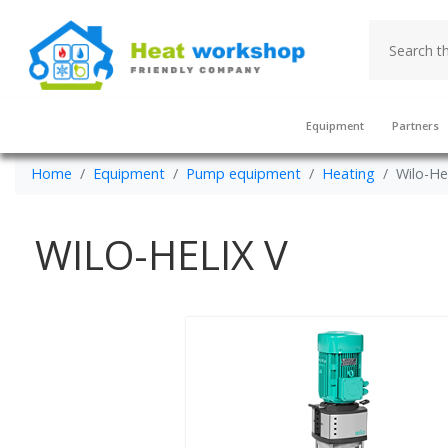
Equipment
Partners
Home
Equipment
Pump equipment
Heating
Wilo-He
WILO-HELIX V