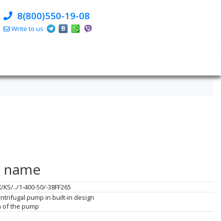
8(800)550-19-08
Write to us
e name
X/KS/../1-400-50/-38FF265
ntrifugal pump in built-in design
on of the pump