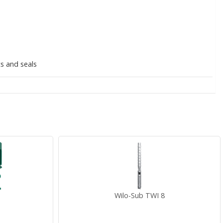
ts and seals
Wilo-Sub TWI 8