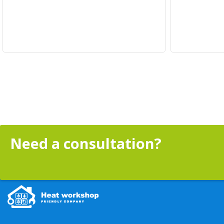
Need a consultation?