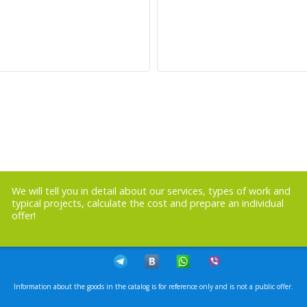
We will tell you in detail about our services, types of work and
typical projects, calculate the cost and prepare an individual
offer!
Information about the goods in the catalog is for reference only and is not a public offer.