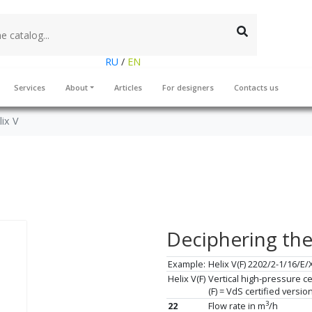
RU
/
EN
Services
About
Articles
For designers
Contacts us
lix V
Deciphering th
Example:
Helix V(F) 2202/2-1/16/E/
Helix V(F)
Vertical high-pressure ce
(F) = VdS certified versi
3
22
Flow rate in m
/h