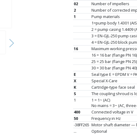
02
Number of impellers
2
Number of corrected impe
1
Pump materials
1=pump body 1.4301 (AISI 
2 = pump casing 1.4409 (AI
3 = EN-GJL-250 pump casin
4 = EN-GJL-250 block pump 
16
Maximum working pressu
16 = 16 bar (flange PN 16)
25 = 25 bar (flange PN 25)
30 = 30 bar (flange PN 40)
E
Seal type E = EPDM V = F
X
Special X-Care
K
Cartridge-type face seal
S
The coupling shroud is 
1
1 = 1~ (AC)
No mains = 3~ (AC, three
400
Connected voltage in V
50
Frequency in Hz
-38FF265
Motor shaft diameter — l
...
Optional