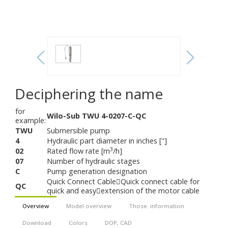
Deciphering the name
for
Wilo-Sub TWU 4-0207-C-QC
example:
TWU
Submersible pump
4
Hydraulic part diameter in inches ["]
3
02
Rated flow rate [m
/h]
07
Number of hydraulic stages
C
Pump generation designation
Quick Connect CableQuick connect cable for
QC
quick and easyextension of the motor cable
Overview
Model overview
Those. information
Download
Colors
DOP, CAD