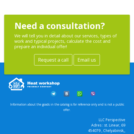
Need a consultation?
We will tell you in detail about our services, types of
work and typical projects, calculate the cost and
prepare an individual offer!
Request a call
Email us
Information about the goods in the catalog is for reference only and is not a public
offer.
LLC Perspective
Adres :
st. Linear, 69
454079
, Chelyabinsk,
,