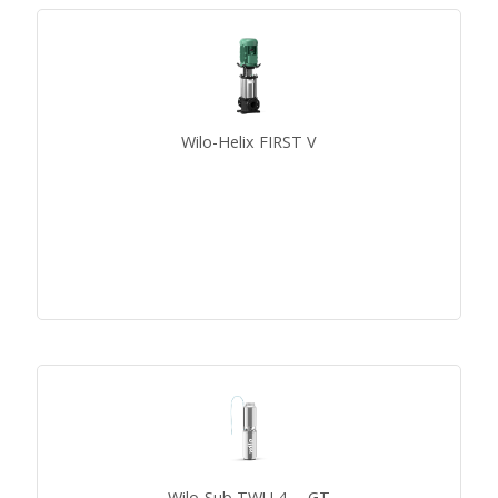
Wilo-Helix FIRST V
Wilo-Sub TWU 4-...-GT