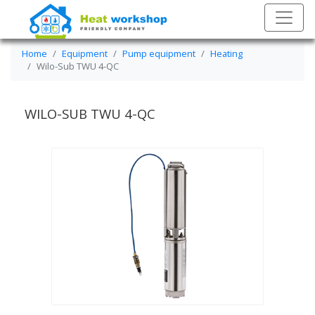
Home
Equipment
Pump equipment
Heating
Wilo-Sub TWU 4-QC
WILO-SUB TWU 4-QC