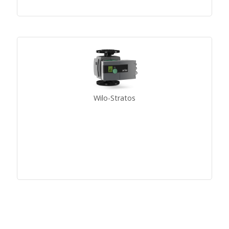
Wilo-Stratos