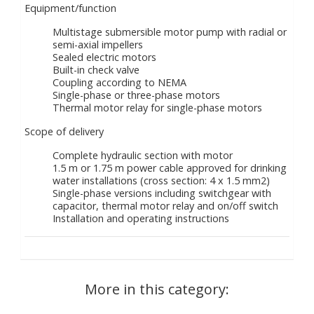
Equipment/function
Multistage submersible motor pump with radial or
semi-axial impellers
Sealed electric motors
Built-in check valve
Coupling according to NEMA
Single-phase or three-phase motors
Thermal motor relay for single-phase motors
Scope of delivery
Complete hydraulic section with motor
1.5 m or 1.75 m power cable approved for drinking
water installations (cross section: 4 x 1.5 mm2)
Single-phase versions including switchgear with
capacitor, thermal motor relay and on/off switch
Installation and operating instructions
More in this category: