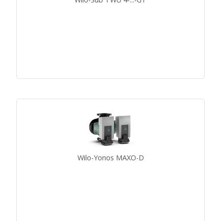
Wilo-Yonos MAXO-D