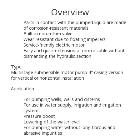
Overview
Parts in contact with the pumped liquid are made
of corrosion-resistant materials
Built-in non-return valve
Wear-resistant due to floating impellers
Service-friendly electric motor
Easy and quick extension of motor cable without
dismantling the hydraulic section
Type
Multistage submersible motor pump 4" casing version
for vertical or horizontal installation
Application
For pumping wells, wells and cisterns
For use in water supply, irrigation and irrigation
systems
Pressure boost
Lowering of the water level
For pumping water without long fibrous and
abrasive impurities