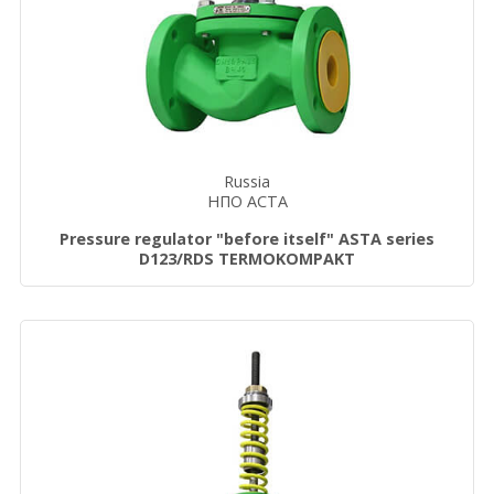
Russia
НПО АСТА
Pressure regulator "before itself" ASTA series
D123/RDS TERMOKOMPAKT