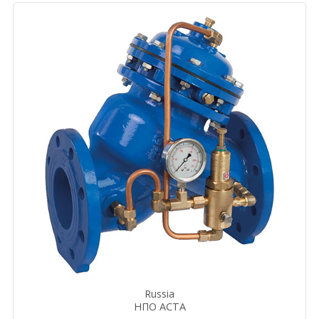
Russia
НПО АСТА