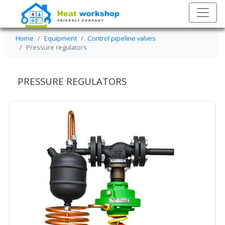
Home
Equipment
Control pipeline valves
Pressure regulators
PRESSURE REGULATORS