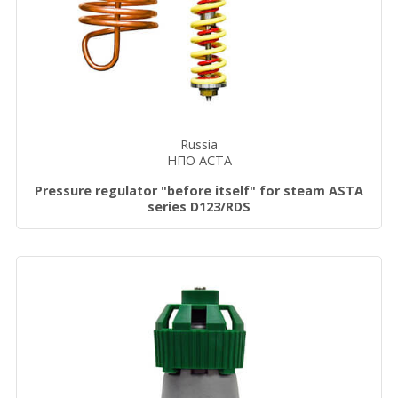
Russia
НПО АСТА
Pressure regulator "before itself" for steam ASTA
series D123/RDS