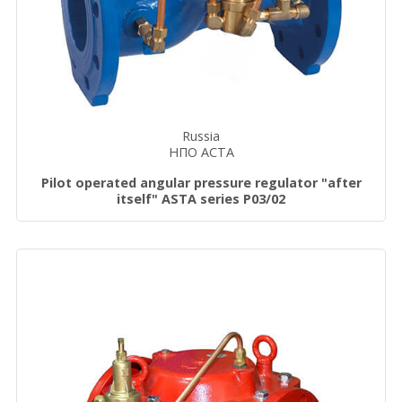
Russia
НПО АСТА
Pilot operated angular pressure regulator "after
itself" ASTA series P03/02