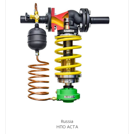
Russia
НПО АСТА