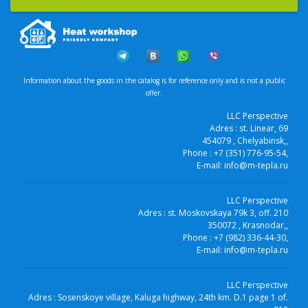
Information about the goods in the catalog is for reference only and is not a public
offer.
LLC Perspective
Adres :
st. Linear, 69
454079
, Chelyabinsk,
,
Phone :
+7 (351) 776-95-54
,
E-mail:
info@m-tepla.ru
LLC Perspective
Adres :
st. Moskovskaya 79k 3, off. 210
350072
, Krasnodar,
,
Phone :
+7 (982) 336-44-30
,
E-mail:
info@m-tepla.ru
LLC Perspective
Adres :
Sosenskoye village, Kaluga highway, 24th km. D.1 page 1 of.