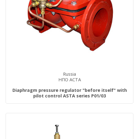
Russia
НПО АСТА
Diaphragm pressure regulator "before itself" with
pilot control ASTA series P01/03