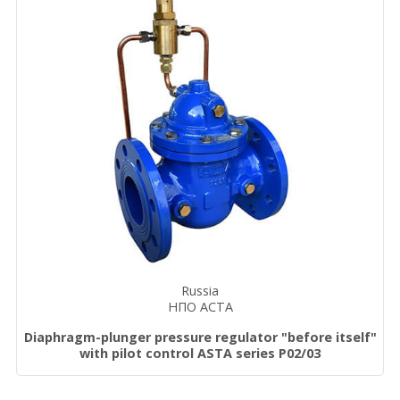
Russia
НПО АСТА
Diaphragm-plunger pressure regulator "before itself"
with pilot control ASTA series P02/03