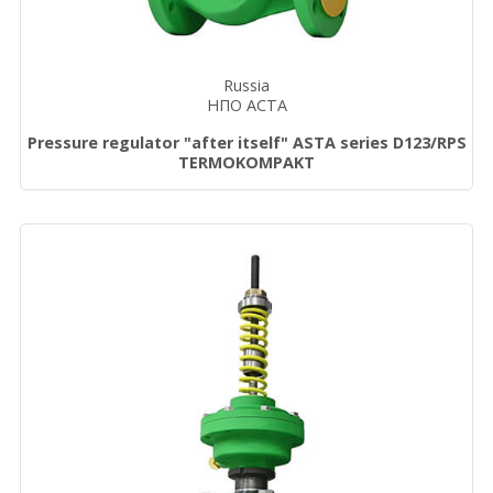
Russia
НПО АСТА
Pressure regulator "after itself" ASTA series D123/RPS
TERMOKOMPAKT