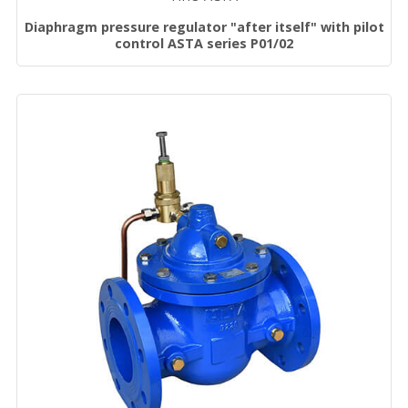
Diaphragm pressure regulator "after itself" with pilot
control ASTA series P01/02