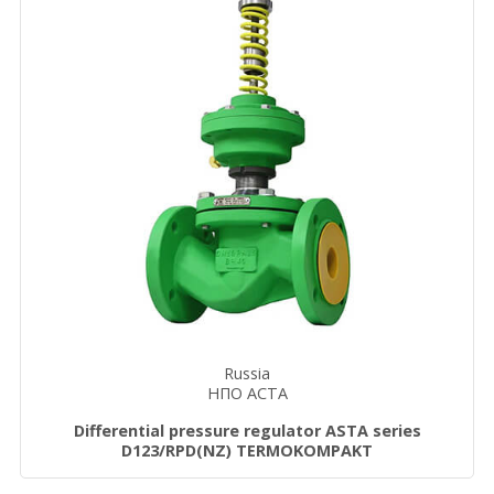
Russia
НПО АСТА
Differential pressure regulator ASTA series
D123/RPD(NZ) TERMOKOMPAKT