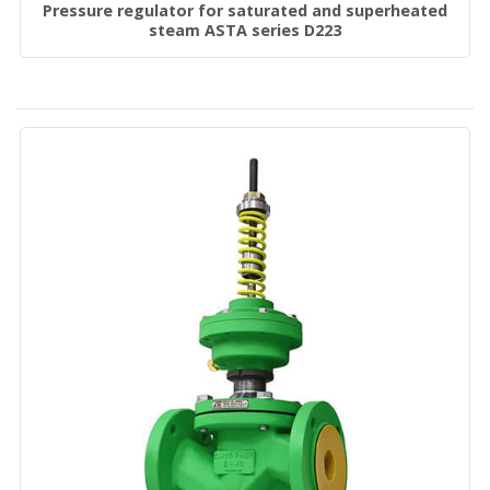
Pressure regulator for saturated and superheated
steam ASTA series D223