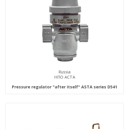
Russia
НПО АСТА
Pressure regulator "after itself" ASTA series D541