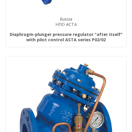
Russia
НПО АСТА
Diaphragm-plunger pressure regulator "after itself"
with pilot control ASTA series P02/02