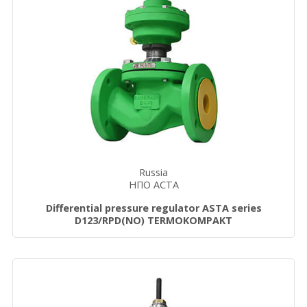
Russia
НПО АСТА
Differential pressure regulator ASTA series
D123/RPD(NO) TERMOKOMPAKT