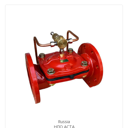
Russia
НПО АСТА