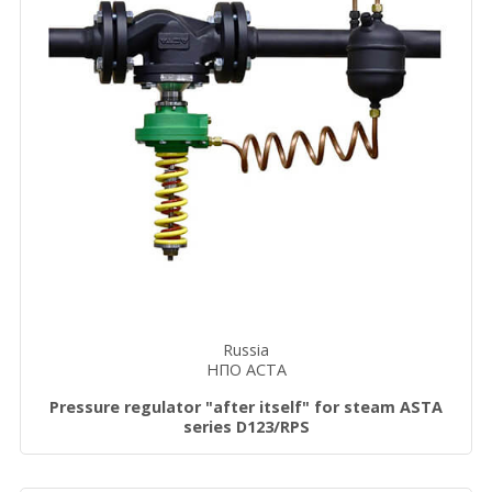
Russia
НПО АСТА
Pressure regulator "after itself" for steam ASTA
series D123/RPS