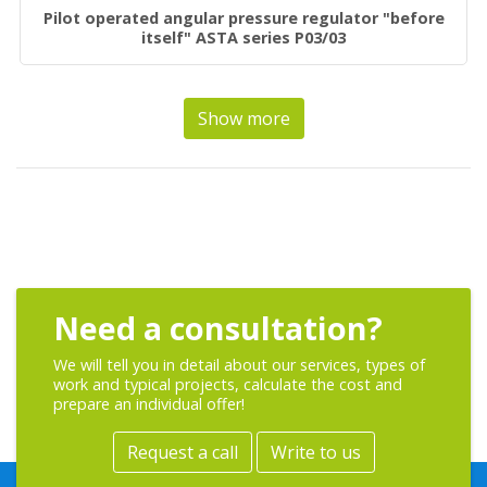
Pilot operated angular pressure regulator "before
itself" ASTA series P03/03
Show more
Need a consultation?
We will tell you in detail about our services, types of
work and typical projects, calculate the cost and
prepare an individual offer!
Request a call
Write to us