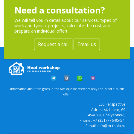
Need a consultation?
We will tell you in detail about our services, types of
work and typical projects, calculate the cost and
prepare an individual offer!
Request a call
Email us
Information about the goods in the catalog is for reference only and is not a public
offer.
LLC Perspective
Adres :
st. Linear, 69
454079
, Chelyabinsk,
,
Phone :
+7 (351) 776-95-54
,
E-mail:
info@m-tepla.ru