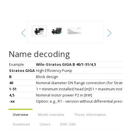
Name decoding
Example
Wilo-Stratos GIGA B 40/1-51/4,5
Stratos GIGA
High Efficiency Pump
B
Block design
40
Nominal diameter DN flange connection (for Stratos G
1-51
1 = minimum installed head [m]51 = maximum installed
4,5
Nominal motor power P2 in [kW]
-xx
Option: e.g., R1 – version without differential pressur
Overview
Model overview
Those. information
Download
Colors
DOP, CAD