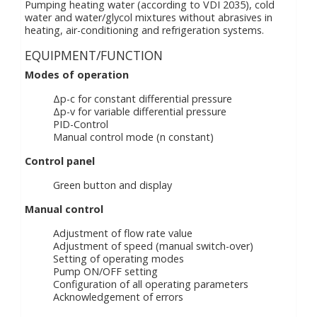
Pumping heating water (according to VDI 2035), cold
water and water/glycol mixtures without abrasives in
heating, air-conditioning and refrigeration systems.
EQUIPMENT/FUNCTION
Modes of operation
Δp-c for constant differential pressure
Δp-v for variable differential pressure
PID-Control
Manual control mode (n constant)
Control panel
Green button and display
Manual control
Adjustment of flow rate value
Adjustment of speed (manual switch-over)
Setting of operating modes
Pump ON/OFF setting
Configuration of all operating parameters
Acknowledgement of errors