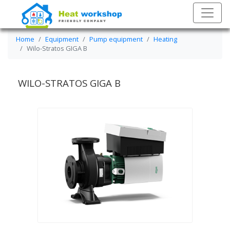
Home
Equipment
Pump equipment
Heating
Wilo-Stratos GIGA B
WILO-STRATOS GIGA B