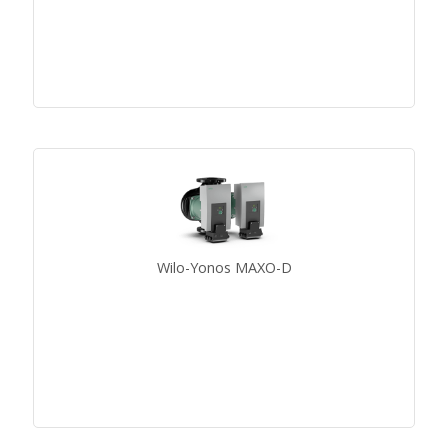
Wilo-Yonos MAXO-D