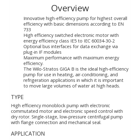
Overview
Innovative high-efficiency pump for highest overall
efficiency with basic dimensions according to EN
733
High efficiency switched electronic motor with
energy efficiency class IE5 to IEC 60034-30-2
Optional bus interfaces for data exchange via
plug-in IF modules
Maximum performance with maximum energy
efficiency.
The Wilo-Stratos GIGA B is the ideal high-efficiency
pump for use in heating, air-conditioning, and
refrigeration applications in which it is important
to move large volumes of water at high heads.
TYPE
High efficiency monoblock pump with electronic
commutated motor and electronic speed control with
dry rotor. Single-stage, low-pressure centrifugal pump
with flange connection and mechanical seal.
APPLICATION