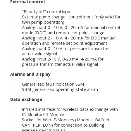
External control
"Priority off" control input
External pump change" control input (only valid for
twin pump operation)
Analog input 0 - 10 V, 0 - 20 mA for manual control
mode (DDC) and remote set point change
Analog input 2 - 10 V, 4 - 20 mA for DDC manual
operation and remote set point adjustment
Analog input 0 - 10 V for pressure transmitter
actual value signal
Analog input 2-10 V, 0-20 mA, 4-20 mA for
pressure transmitter actual value signal
Alarms and Display
Generalized fault indication SSM
SBM generalized operating state alarm
Data exchange
Infrared interface for wireless data exchange with
IR-Monitor/IR-Module
Socket for Wilo IF-Modules (Modbus, BACnet,
CAN, PLR, LON) for connection to Building
Management Systems