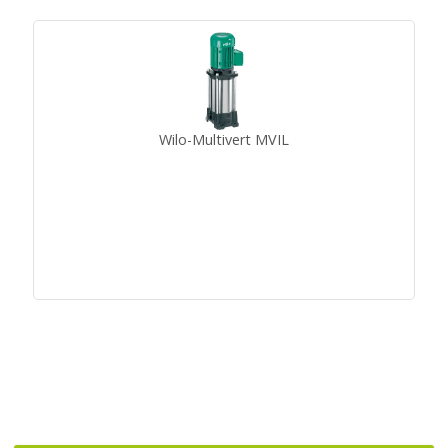
Wilo-Multivert MVIL