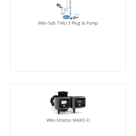
Wilo-Sub TWU 3 Plug & Pump
Wilo-Stratos MAXO-D