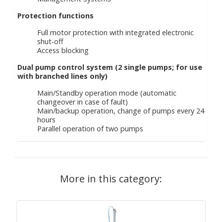
Protection functions
Full motor protection with integrated electronic
shut-off
Access blocking
Dual pump control system (2 single pumps; for use
with branched lines only)
Main/Standby operation mode (automatic
changeover in case of fault)
Main/backup operation, change of pumps every 24
hours
Parallel operation of two pumps
More in this category: