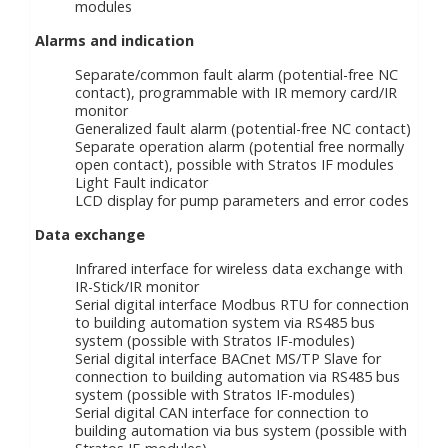
modules
Alarms and indication
Separate/common fault alarm (potential-free NC
contact), programmable with IR memory card/IR
monitor
Generalized fault alarm (potential-free NC contact)
Separate operation alarm (potential free normally
open contact), possible with Stratos IF modules
Light Fault indicator
LCD display for pump parameters and error codes
Data exchange
Infrared interface for wireless data exchange with
IR-Stick/IR monitor
Serial digital interface Modbus RTU for connection
to building automation system via RS485 bus
system (possible with Stratos IF-modules)
Serial digital interface BACnet MS/TP Slave for
connection to building automation via RS485 bus
system (possible with Stratos IF-modules)
Serial digital CAN interface for connection to
building automation via bus system (possible with