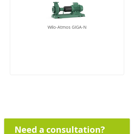
Wilo-Atmos GIGA-N
Need a consultation?