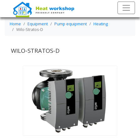
Home
Equipment
Pump equipment
Heating
Wilo-Stratos-D
WILO-STRATOS-D