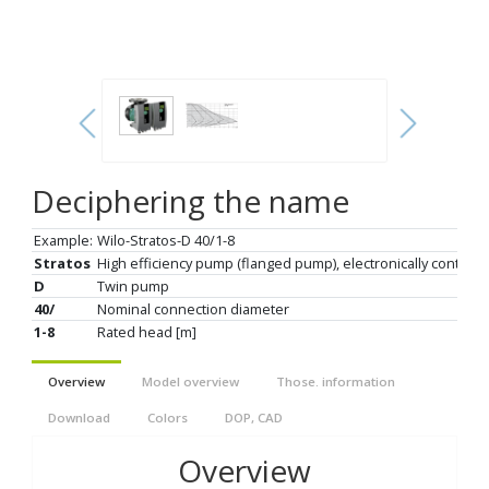
Deciphering the name
Example:
Wilo-Stratos-D 40/1-8
Stratos
High efficiency pump (flanged pump), electronically controll
D
Twin pump
40/
Nominal connection diameter
1-8
Rated head [m]
Overview
Model overview
Those. information
Download
Colors
DOP, CAD
Overview