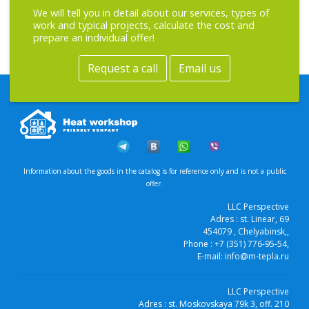
We will tell you in detail about our services, types of
work and typical projects, calculate the cost and
prepare an individual offer!
Request a call
Email us
Information about the goods in the catalog is for reference only and is not a public
offer.
LLC Perspective
Adres :
st. Linear, 69
454079
, Chelyabinsk,
,
Phone :
+7 (351) 776-95-54
,
E-mail:
info@m-tepla.ru
LLC Perspective
Adres :
st. Moskovskaya 79k 3, off. 210