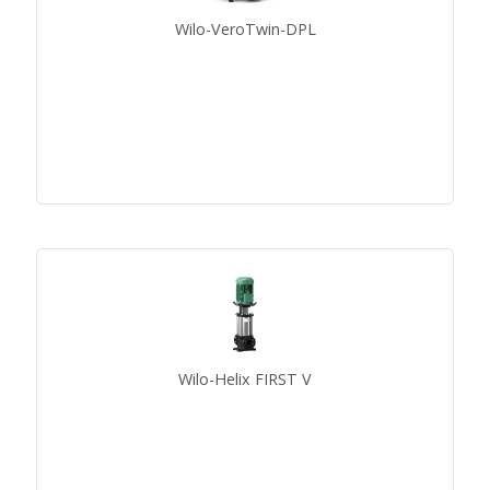
Wilo-VeroTwin-DPL
Wilo-Helix FIRST V