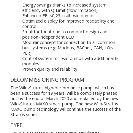
Energy savings thanks to increased system
efficiency with Q-Limit (flow limitation)
Enhanced EEI ≤0,23 in all twin pumps
Optimized display for improved readability and
control
Small footprint due to compact design and
position-independent LCD
Modular concept for connection to all common
bus systems (e.g. Modbus, BACnet, CAN, LON,
PLR)
Control system for twin pumps with additional IF
modules
Proven quality and reliability
DECOMMISSIONING PROGRAM
The Wilo-Stratos high-performance pump, which has
been a success for 19 years, will be completely phased
out by the end of March 2020 and replaced by the new
Wilo-Stratos MAXO smart pump. The new Wilo-Stratos
MAXO pump technology will continue the success of the
Stratos series.
TYPE