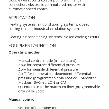
Double wet rotor circulator pump with flange
connection, electronic commutated motor with
automatic speed control
APPLICATION
Heating systems, air-conditioning systems, closed
cooling circuits, industrial circulation systems
Heating/air conditioning systems, closed cooling circuits
EQUIPMENT/FUNCTION
Operating modes
Manual control mode (n = constant)
Δp-c for constant differential pressure
Δp-v for variable differential pressure
Δp-T for temperature-dependent differential
pressure (programmable via IR-Stick, IR-Monitor,
Modbus, BACnet, LON or CAN)
Q-Limit to limit the maximum flow (programmable
only via IR-Stick)
Manual control
Setting of operating modes