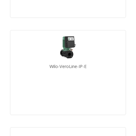
Wilo-VeroLine-IP-E