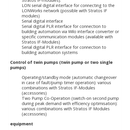
Stratos IF-modules).
LON serial digital interface for connecting to the
LONWorks network (possible with Stratos IF
modules)
Serial digital interface
Serial digital PLR interface for connection to
building automation via Wilo interface converter or
specific communication modules (available with
Stratos IF-Modules)
Serial digital PLR interface for connection to
building automation systems
Control of twin pumps (twin pump or two single
pumps)
Operating/standby mode (automatic changeover
in case of fault/pump timer operation): various
combinations with Stratos IF-Modules
(accessories)
Two Pump Co-Operation (switch-on second pump
during peak demand with efficiency optimisation):
various combinations with Stratos IF Modules
(accessories)
equipment