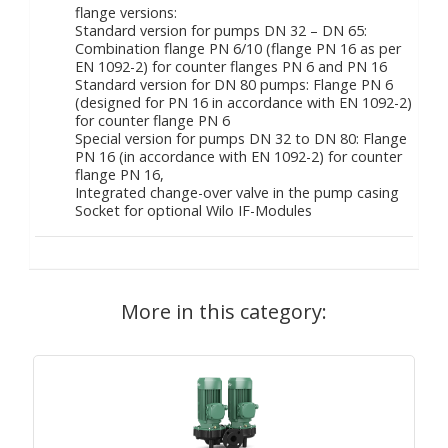
flange versions:
Standard version for pumps DN 32 – DN 65:
Combination flange PN 6/10 (flange PN 16 as per
EN 1092-2) for counter flanges PN 6 and PN 16
Standard version for DN 80 pumps: Flange PN 6
(designed for PN 16 in accordance with EN 1092-2)
for counter flange PN 6
Special version for pumps DN 32 to DN 80: Flange
PN 16 (in accordance with EN 1092-2) for counter
flange PN 16,
Integrated change-over valve in the pump casing
Socket for optional Wilo IF-Modules
More in this category: