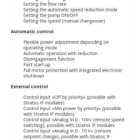
Setting the flow rate
Setting the automatic speed reduction mode
Setting the pump ON/OFF
Setting the speed (manual changeover)
Automatic control
Flexible power adjustment depending on
operating mode
Automatic operation with reduction
Disengagement function
Fast start-up
Full motor protection with integrated electronic
shutdown
External control
Control input «Off by priority» (possible with
Stratos IF modules)
Control input «Min power by priority» (possible
with Stratos IF modules)
Control input «Analog In 0 - 10V» (remote speed
switching), possible with Stratos IF modules
Control input «Analog In 0 - 10 V» (remote
setpoint change), possible with Stratos IF-