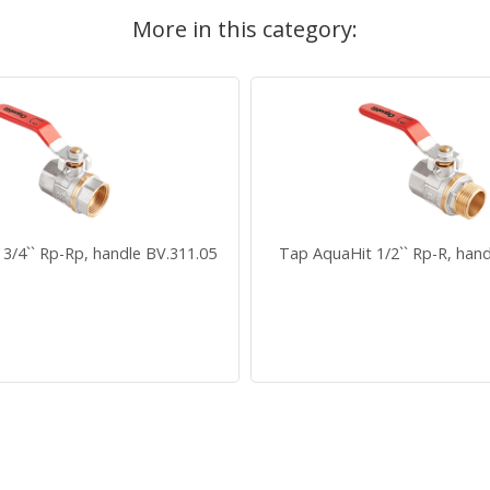
More in this category:
3/4`` Rp-Rp, handle BV.311.05
Tap AquaHit 1/2`` Rp-R, hand