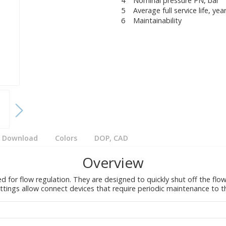
4
Nominal pressure PN, bar
5
Average full service life, yea
6
Maintainability
Download
Colors
DOP, CAD
Overview
ed for flow regulation. They are designed to quickly shut off the fl
fittings allow connect devices that require periodic maintenance to 