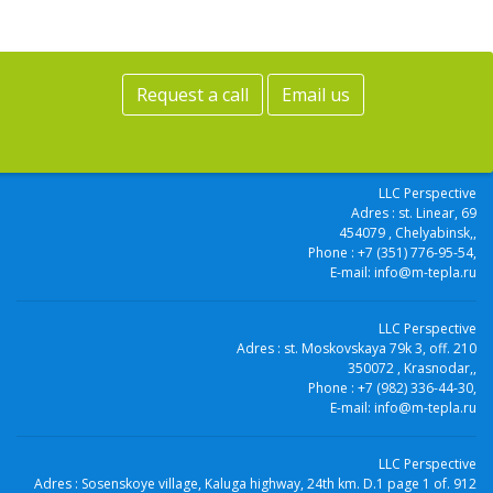
Request a call
Email us
LLC Perspective
Adres :
st. Linear, 69
454079
, Chelyabinsk,
,
Phone :
+7 (351) 776-95-54
,
E-mail:
info@m-tepla.ru
LLC Perspective
Adres :
st. Moskovskaya 79k 3, off. 210
350072
, Krasnodar,
,
Phone :
+7 (982) 336-44-30
,
E-mail:
info@m-tepla.ru
LLC Perspective
Adres :
Sosenskoye village, Kaluga highway, 24th km. D.1 page 1 of. 912