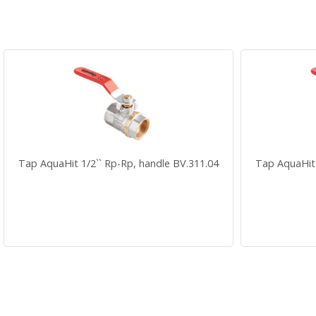
Tap AquaHit 1/2`` Rp-Rp, handle BV.311.04
Tap AquaHit 