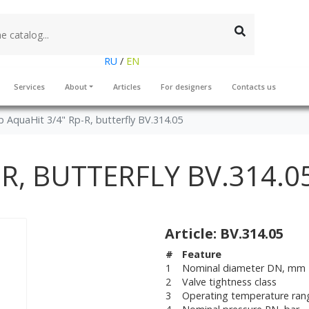
RU
/
EN
Services
About
Articles
For designers
Contacts us
 AquaHit 3/4" Rp-R, butterfly BV.314.05
-R, BUTTERFLY BV.314.0
Article: BV.314.05
#
Feature
1
Nominal diameter DN, mm
2
Valve tightness class
3
Operating temperature ran