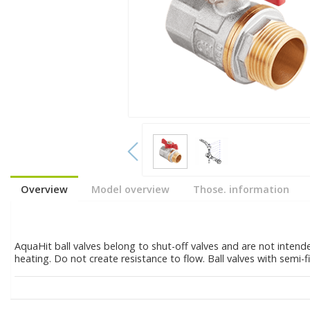
Overview
Model overview
Those. information
AquaHit ball valves belong to shut-off valves and are not intend
heating. Do not create resistance to flow. Ball valves with semi-