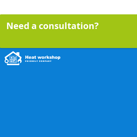
Need a consultation?