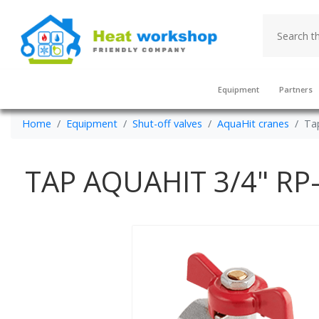
Equipment
Partners
Home
Equipment
Shut-off valves
AquaHit cranes
Tap
TAP AQUAHIT 3/4" RP