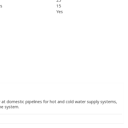
25
rs
15
Yes
ow at domestic pipelines for hot and cold water supply systems,
the system.