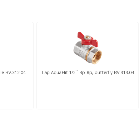
le BV.312.04
Tap AquaHit 1/2`` Rp-Rp, butterfly BV.313.04