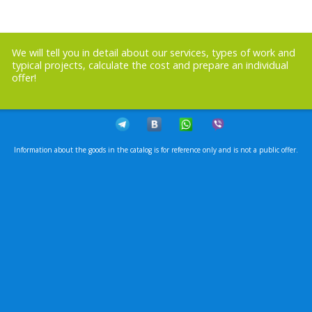
We will tell you in detail about our services, types of work and
typical projects, calculate the cost and prepare an individual
offer!
Information about the goods in the catalog is for reference only and is not a public offer.