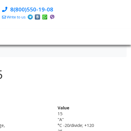
8(800)550-19-08
Write to us
5
Value
15
"A"
ge,
°C -20/divide; +120