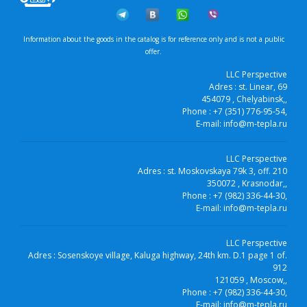
Information about the goods in the catalog is for reference only and is not a public
offer.
LLC Perspective
Adres :
st. Linear, 69
454079
, Chelyabinsk,
,
Phone :
+7 (351) 776-95-54
,
E-mail:
info@m-tepla.ru
LLC Perspective
Adres :
st. Moskovskaya 79k 3, off. 210
350072
, Krasnodar,
,
Phone :
+7 (982) 336-44-30
,
E-mail:
info@m-tepla.ru
LLC Perspective
Adres :
Sosenskoye village, Kaluga highway, 24th km. D.1 page 1 of.
912
121059
, Moscow,
,
Phone :
+7 (982) 336-44-30
,
E-mail:
info@m-tepla.ru