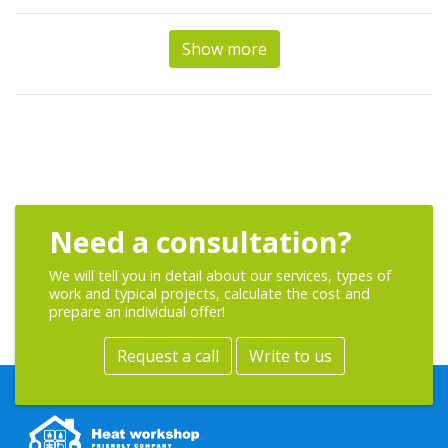
Show more
Need a consultation?
We will tell you in detail about our services, types of
work and typical projects, calculate the cost and
prepare an individual offer!
Request a call
Write to us