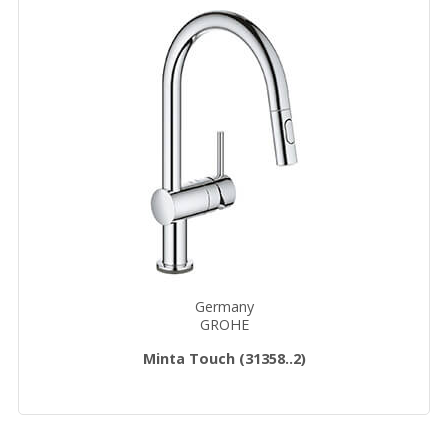
Germany
GROHE
Minta Touch (31358..2)