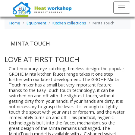
Home
Equipment
Kitchen collections
Minta Touch
MINTA TOUCH
LOVE AT FIRST TOUCH
Contemporary, eye-catching, timeless design: the popular
GROHE Minta kitchen faucet range takes it one step
further with our latest development. The GROHE Minta
Touch mixer has a small but very important feature:
thanks to the EasyTouch touch technology, it can be
switched on and off with the slightest touch, without
getting dirty from your hands. If your hands are dirty, it is
not necessary to grasp the lever. It is enough to lightly
touch the spout with your wrist or forearm, and the water
immediately turns on and off. This practical, hygienic
technology is built into the faucet mechanism, so the
great design of the Minta remains unchanged. The
MintaTouch model is available with a C-shaped swivel