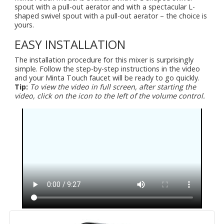
spout with a pull-out aerator and with a spectacular L-
shaped swivel spout with a pull-out aerator – the choice is
yours.
EASY INSTALLATION
The installation procedure for this mixer is surprisingly
simple. Follow the step-by-step instructions in the video
and your Minta Touch faucet will be ready to go quickly.
Tip:
To view the video in full screen, after starting the
video, click on the icon to the left of the volume control.