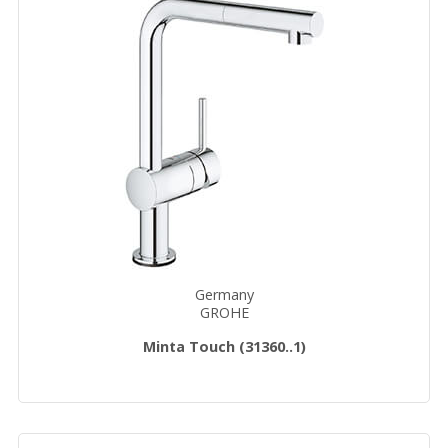
Germany
GROHE
Minta Touch (31360..1)