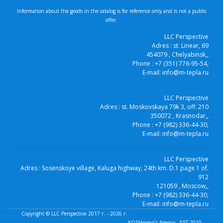
Information about the goods in the catalog is for reference only and is not a public
offer.
LLC Perspective
Adres :
st. Linear, 69
454079
, Chelyabinsk,
,
Phone :
+7 (351) 776-95-54
,
E-mail:
info@m-tepla.ru
LLC Perspective
Adres :
st. Moskovskaya 79k 3, off. 210
350072
, Krasnodar,
,
Phone :
+7 (982) 336-44-30
,
E-mail:
info@m-tepla.ru
LLC Perspective
Adres :
Sosenskoye village, Kaluga highway, 24th km. D.1 page 1 of.
912
121059
, Moscow,
,
Phone :
+7 (982) 336-44-30
,
E-mail:
info@m-tepla.ru
Copyright ©
LLC Perspective
2017 г. - 2026 г.
KOSHcomp`s Agency - EST.2010