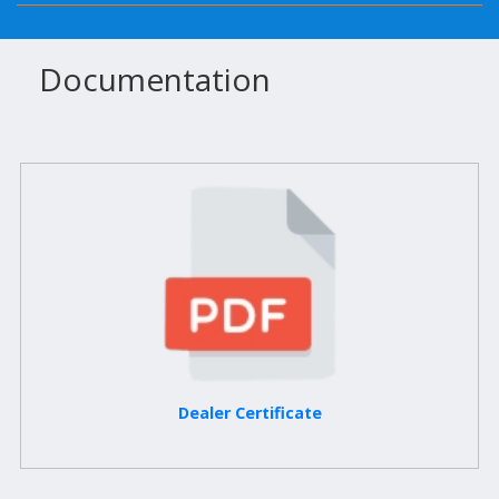
Documentation
Dealer Certificate