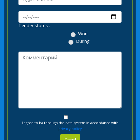
Tender status :
Won
During
I agree to ha through the data system in accordance with
privacy policy
Send