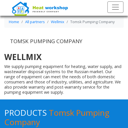
Home
All partners
Wellmix
Tomsk Pumping Company
TOMSK PUMPING COMPANY
WELLMIX
We supply pumping equipment for heating, water supply, and
wastewater disposal systems to the Russian market. Our
range of equipment can meet the needs of both domestic
consumers and those of industry, utilities, and agriculture. We
also provide warranty and post-warranty service for the
pumping equipment we supply.
PRODUCTS
Tomsk Pumping
Company