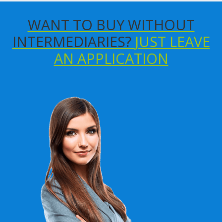
WANT TO BUY WITHOUT
INTERMEDIARIES?
JUST LEAVE
AN APPLICATION