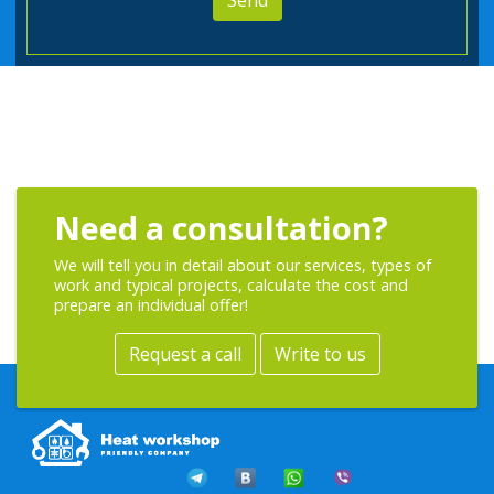
Need a consultation?
We will tell you in detail about our services, types of
work and typical projects, calculate the cost and
prepare an individual offer!
Request a call
Write to us