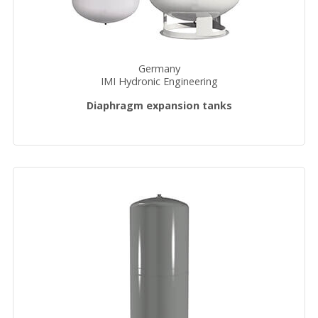
Germany
IMI Hydronic Engineering
Diaphragm expansion tanks