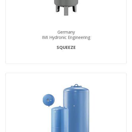
Germany
IMI Hydronic Engineering
SQUEEZE