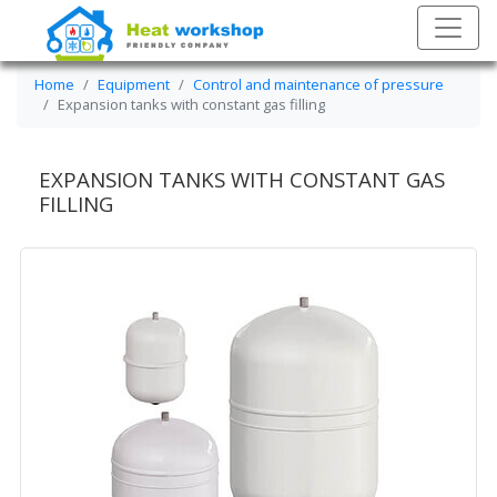
Home
Equipment
Control and maintenance of pressure
Expansion tanks with constant gas filling
EXPANSION TANKS WITH CONSTANT GAS
FILLING