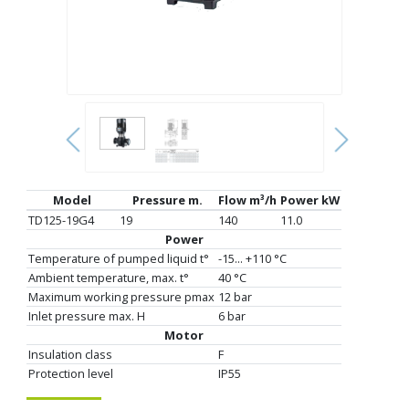
Model
Pressure m.
Flow m³/h
Power kW
TD125-19G4
19
140
11.0
Power
Temperature of pumped liquid t°
-15... +110 °C
Ambient temperature, max. t°
40 °C
Maximum working pressure pmax
12 bar
Inlet pressure max. H
6 bar
Motor
Insulation class
F
Protection level
IP55