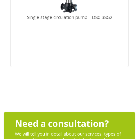
Single stage circulation pump TD80-38G2
Need a consultation?
We will tell you in detail about our services, types of