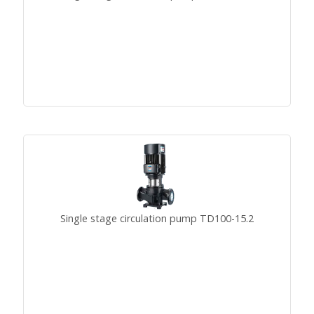
Single stage circulation pump TD100-15.2