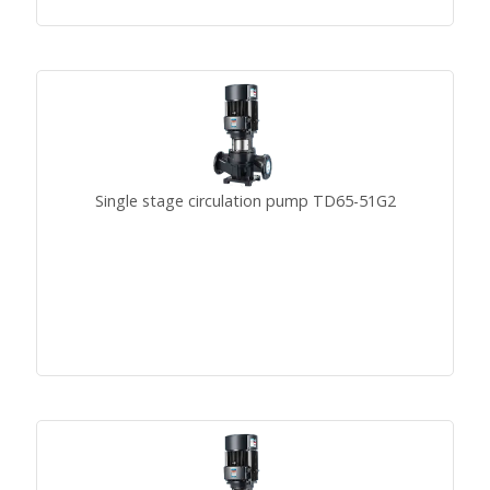
Single stage circulation pump TD65-51G2