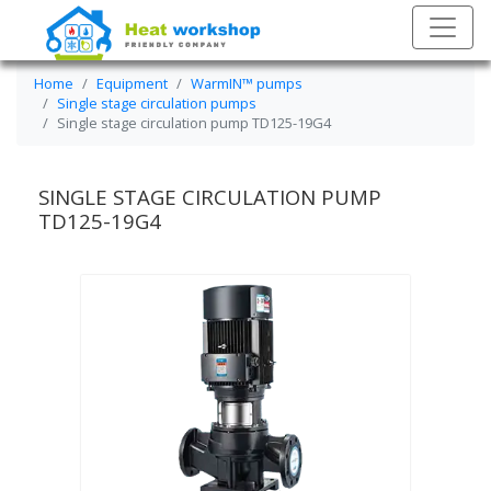
Home
Equipment
WarmIN™ pumps
Single stage circulation pumps
Single stage circulation pump TD125-19G4
SINGLE STAGE CIRCULATION PUMP
TD125-19G4