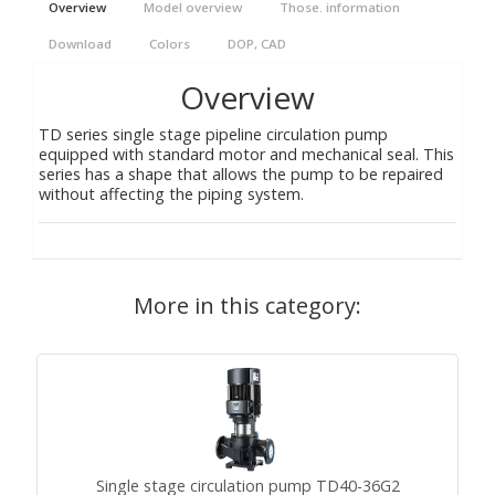
Overview
Model overview
Those. information
Download
Colors
DOP, CAD
Overview
TD series single stage pipeline circulation pump
equipped with standard motor and mechanical seal. This
series has a shape that allows the pump to be repaired
without affecting the piping system.
More in this category:
Single stage circulation pump TD40-36G2