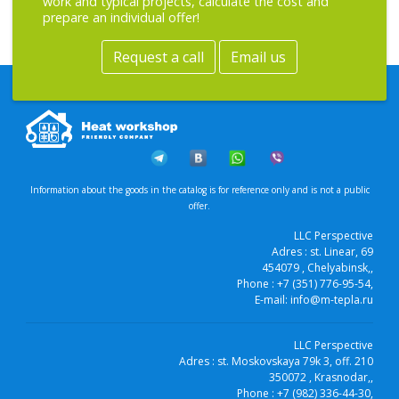
work and typical projects, calculate the cost and
prepare an individual offer!
Request a call
Email us
Information about the goods in the catalog is for reference only and is not a public
offer.
LLC Perspective
Adres :
st. Linear, 69
454079
, Chelyabinsk,
,
Phone :
+7 (351) 776-95-54
,
E-mail:
info@m-tepla.ru
LLC Perspective
Adres :
st. Moskovskaya 79k 3, off. 210
350072
, Krasnodar,
,
Phone :
+7 (982) 336-44-30
,