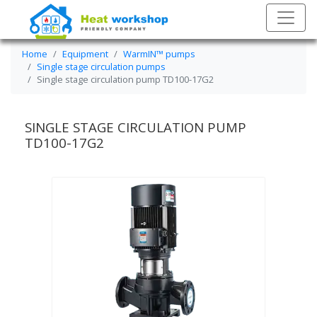
Home
Equipment
WarmIN™ pumps
Single stage circulation pumps
Single stage circulation pump TD100-17G2
SINGLE STAGE CIRCULATION PUMP
TD100-17G2