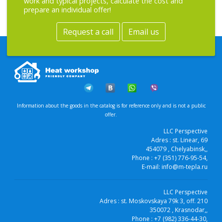
work and typical projects, calculate the cost and
prepare an individual offer!
Request a call
Email us
Information about the goods in the catalog is for reference only and is not a public
offer.
LLC Perspective
Adres :
st. Linear, 69
454079
, Chelyabinsk,
,
Phone :
+7 (351) 776-95-54
,
E-mail:
info@m-tepla.ru
LLC Perspective
Adres :
st. Moskovskaya 79k 3, off. 210
350072
, Krasnodar,
,
Phone :
+7 (982) 336-44-30
,