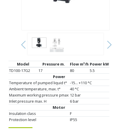
Model
Pressure m.
Flow m³/h
Power kW
TD100-17G2
17
80
5.5
Power
Temperature of pumped liquid t°
-15... +110 °C
Ambient temperature, max. t°
40 °C
Maximum working pressure pmax
12 bar
Inlet pressure max. H
6 bar
Motor
Insulation class
F
Protection level
IP55