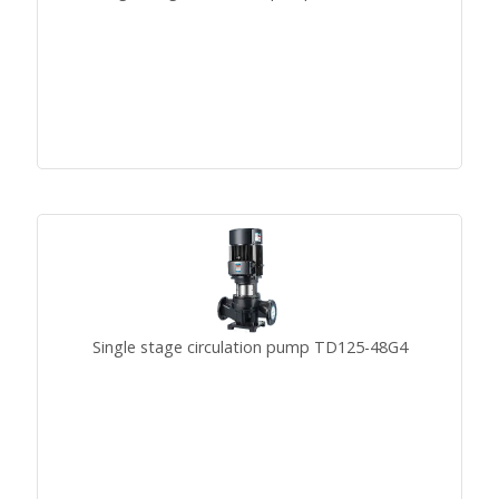
Single stage circulation pump TD125-48G4