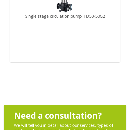
Single stage circulation pump TD50-50G2
Need a consultation?
We will tell you in detail about our services, types of