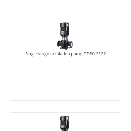
Single stage circulation pump TD80-23G2