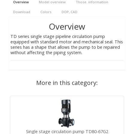
Overview
Model overview
Those. information
Download
Colors
DOP, CAD
Overview
TD series single stage pipeline circulation pump
equipped with standard motor and mechanical seal. This
series has a shape that allows the pump to be repaired
without affecting the piping system.
More in this category:
Single stage circulation pump TD80-67G2