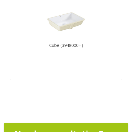
Cube (3948000H)