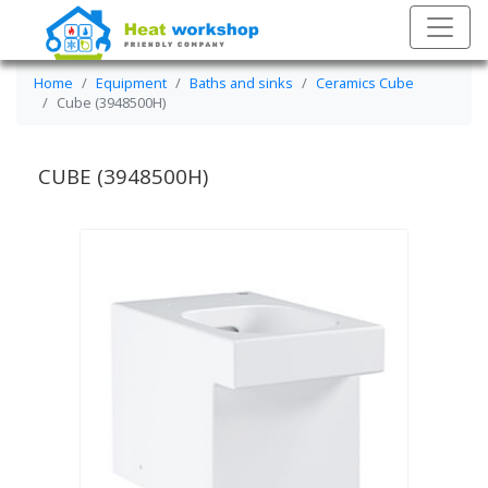
Home
Equipment
Baths and sinks
Ceramics Cube
Cube (3948500H)
CUBE (3948500H)