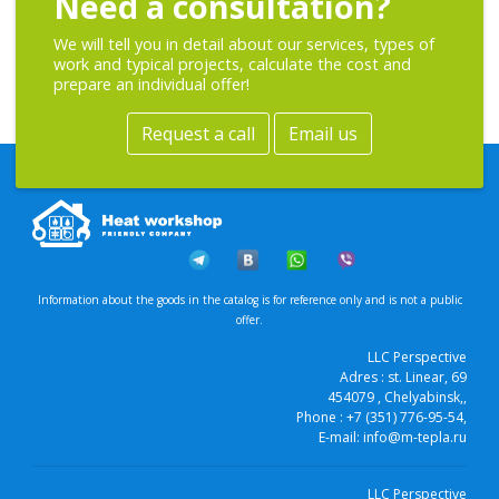
Need a consultation?
We will tell you in detail about our services, types of
work and typical projects, calculate the cost and
prepare an individual offer!
Request a call
Email us
Information about the goods in the catalog is for reference only and is not a public
offer.
LLC Perspective
Adres :
st. Linear, 69
454079
, Chelyabinsk,
,
Phone :
+7 (351) 776-95-54
,
E-mail:
info@m-tepla.ru
LLC Perspective