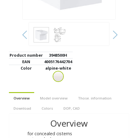
Product number
3948500H
EAN
4005176442704
Color
alpine-white
Overview
Model overview
Those. information
Download
Colors
DOP, CAD
Overview
for concealed cisterns