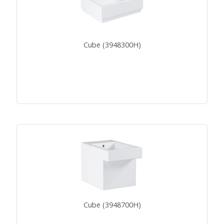
Cube (3948300H)
Cube (3948700H)