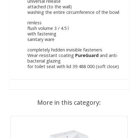
universal release
attached (to the wall)
washing the entire circumference of the bowl
rimless
flush volume 3 / 4.5 l
with fastening
sanitary ware
completely hidden invisible fasteners
Wear-resistant coating
PureGuard
and anti-
bacterial glazing
for toilet seat with lid 39 488 000 (soft close)
More in this category: