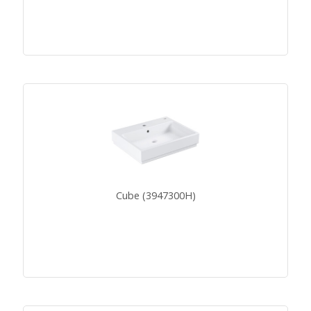
Cube (3947300H)