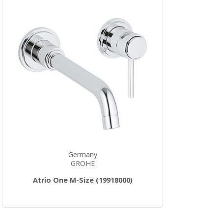
Germany
GROHE
Atrio One M-Size (19918000)