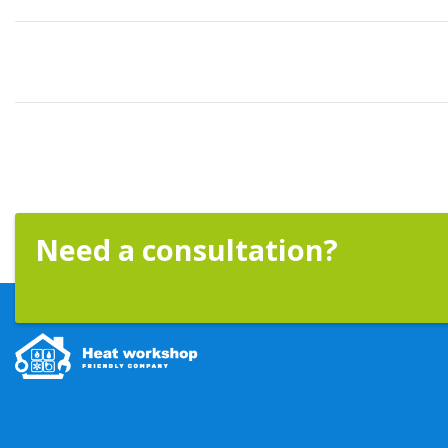
Need a consultation?