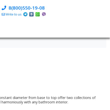
8(800)550-19-08
Write to us
onstant diameter from base to top offer two collections of
nd harmoniously with any bathroom interior.