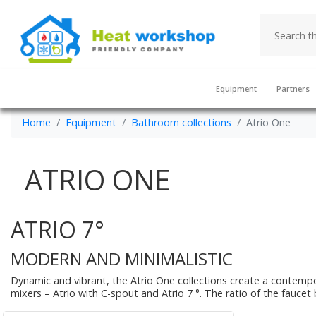
Equipment
Partners
Home
Equipment
Bathroom collections
Atrio One
ATRIO ONE
ATRIO 7°
MODERN AND MINIMALISTIC
Dynamic and vibrant, the Atrio One collections create a contempo
mixers – Atrio with C-spout and Atrio 7 °. The ratio of the faucet