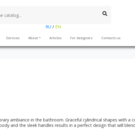
RU
/
EN
Services
About
Articles
For designers
Contacts us
rary ambiance in the bathroom. Graceful cylindrical shapes with a c
 body and the sleek handles results in a perfect design that will ble