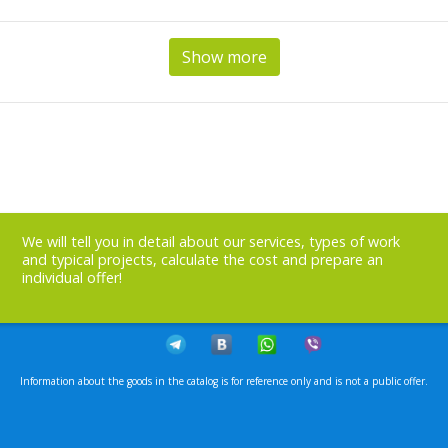
Show more
We will tell you in detail about our services, types of work
and typical projects, calculate the cost and prepare an
individual offer!
Information about the goods in the catalog is for reference only and is not a public offer.