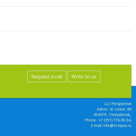
Request a call
Write to us
LLC Perspective
Adres :
st. Linear, 69
454079
, Chelyabinsk,
,
Phone :
+7 (351) 776-95-54
,
E-mail:
info@m-tepla.ru